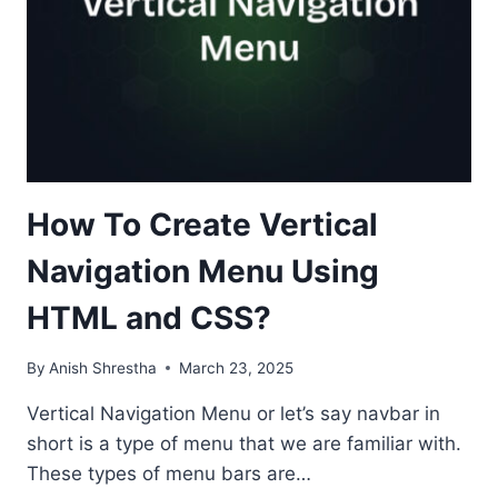
How To Create Vertical
Navigation Menu Using
HTML and CSS?
By
Anish Shrestha
March 23, 2025
Vertical Navigation Menu or let’s say navbar in
short is a type of menu that we are familiar with.
These types of menu bars are…