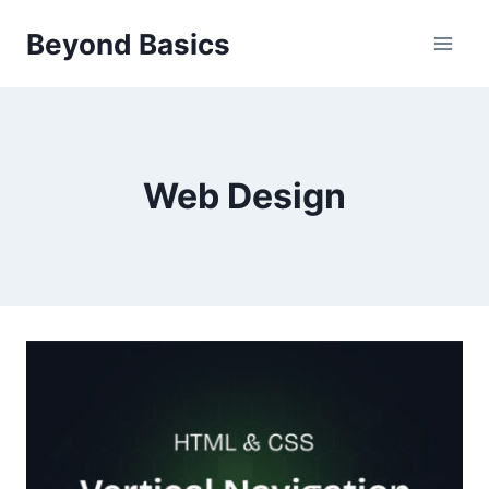
Skip
Beyond Basics
to
content
Web Design