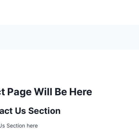
t Page Will Be Here
act Us Section
 Us Section here