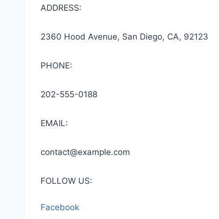
ADDRESS:
2360 Hood Avenue, San Diego, CA, 92123
PHONE:
202-555-0188
EMAIL:
contact@example.com
FOLLOW US:
Facebook