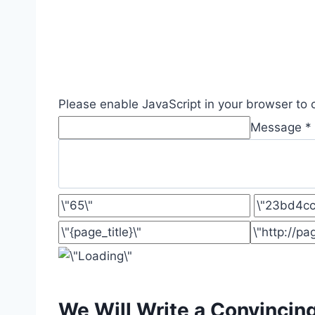
Please enable JavaScript in your browser to 
Message *
We Will Write a Convincin