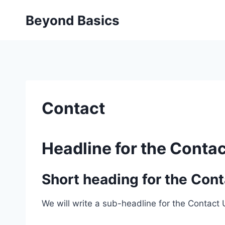
Skip
Beyond Basics
to
content
Contact
Headline for the Contac
Short heading for the Cont
We will write a sub-headline for the Contact