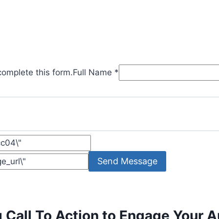
complete this form.
Full Name *
Send Message
g Call To Action to Engage Your 