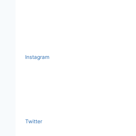
Instagram
Twitter