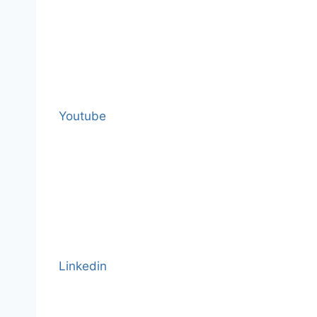
Youtube
Linkedin