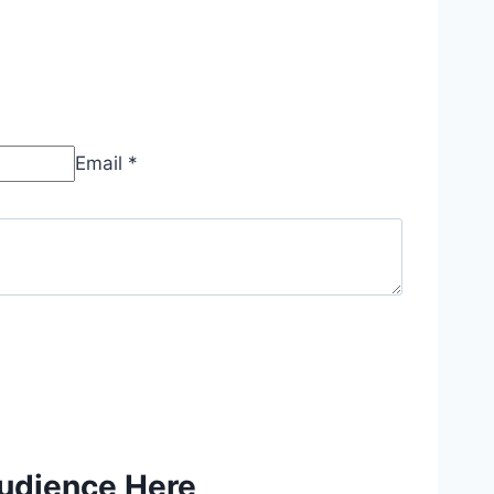
Email *
Audience Here