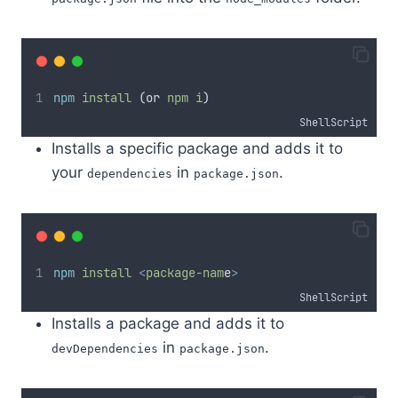
npm
install
 (or 
npm
i
)
ShellScript
Installs a specific package and adds it to
your
in
.
dependencies
package.json
npm
install
<
package-nam
e
>
ShellScript
Installs a package and adds it to
in
.
devDependencies
package.json