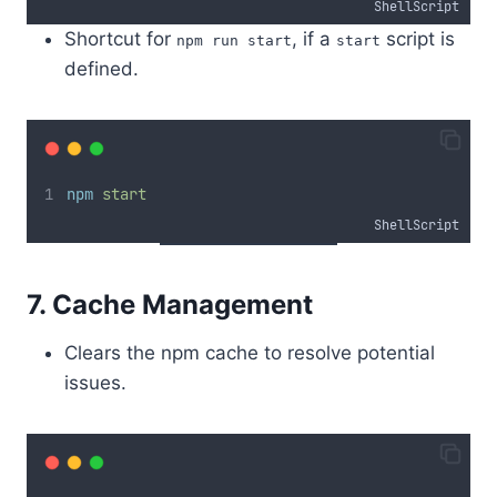
ShellScript
Shortcut for
, if a
script is
npm run start
start
defined.
npm
start
ShellScript
7. Cache Management
Clears the npm cache to resolve potential
issues.