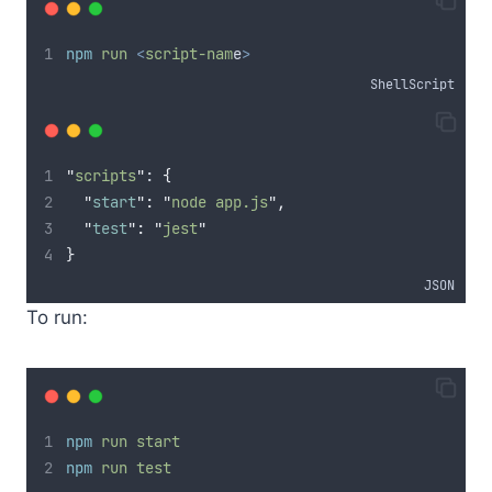
npm
run
<
script-nam
e
>
ShellScript
"
scripts
"
: 
{
"
start
"
:
"
node app.js
"
,
"
test
"
:
"
jest
"
}
JSON
To run:
npm
run
start
npm
run
test