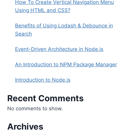
How To Create Vertical Navigation Menu
Using HTML and CSS?
Benefits of Using Lodash & Debounce in
Search
Event-Driven Architecture in Node.js
An Introduction to NPM Package Manager
Introduction to Node.js
Recent Comments
No comments to show.
Archives