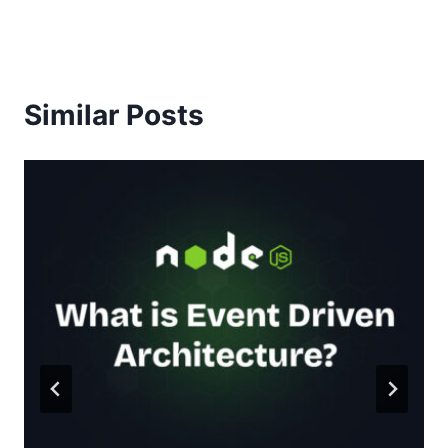
Similar Posts