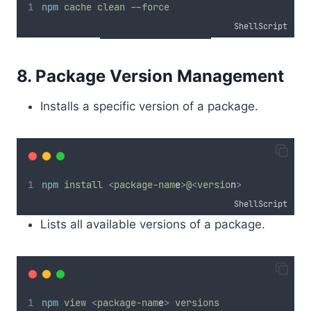
npm
cache
clean
--force
ShellScript
8. Package Version Management
Installs a specific version of a package.
npm
install
<
package-nam
e
>
@
<
versio
n
>
ShellScript
Lists all available versions of a package.
npm
view
<
package-nam
e
>
versions