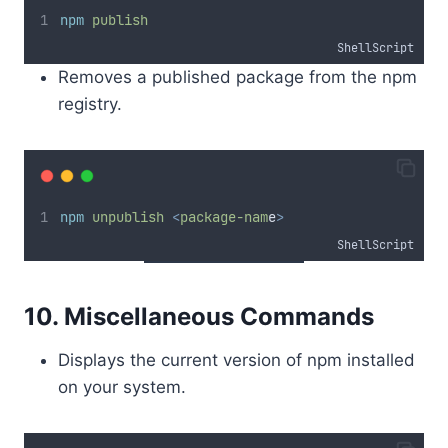
npm
publish
ShellScript
Removes a published package from the npm
registry.
npm
unpublish
<
package-nam
e
>
ShellScript
10. Miscellaneous Commands
Displays the current version of npm installed
on your system.