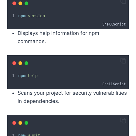
npm
version
ShellScript
Displays help information for npm
commands.
npm
help
ShellScript
Scans your project for security vulnerabilities
in dependencies.
npm
audit