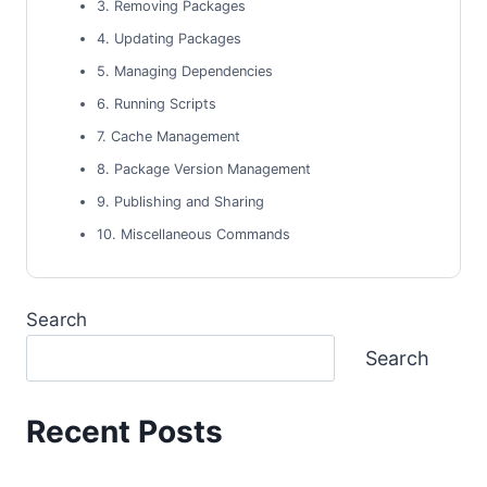
3. Removing Packages
4. Updating Packages
5. Managing Dependencies
6. Running Scripts
7. Cache Management
8. Package Version Management
9. Publishing and Sharing
10. Miscellaneous Commands
Search
Search
Recent Posts