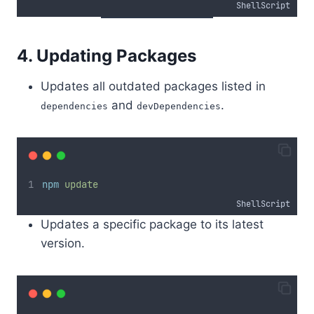
ShellScript
4. Updating Packages
Updates all outdated packages listed in
and
.
dependencies
devDependencies
npm
update
ShellScript
Updates a specific package to its latest
version.