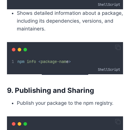
ShellScript
Shows detailed information about a package,
including its dependencies, versions, and
maintainers.
npm
info
<
package-nam
e
>
ShellScript
9. Publishing and Sharing
Publish your package to the npm registry.