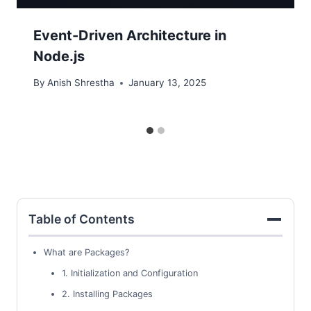
Event-Driven Architecture in
Node.js
By
Anish Shrestha
January 13, 2025
Table of Contents
What are Packages?
1. Initialization and Configuration
2. Installing Packages