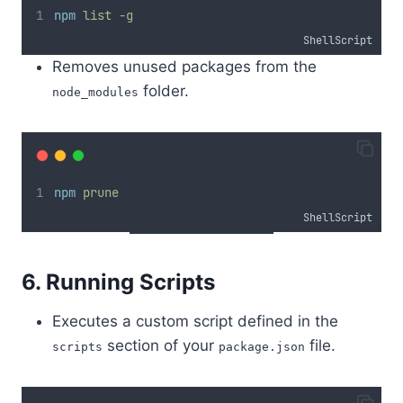
npm
list
-g
ShellScript
Removes unused packages from the
folder.
node_modules
npm
prune
ShellScript
6. Running Scripts
Executes a custom script defined in the
section of your
file.
scripts
package.json