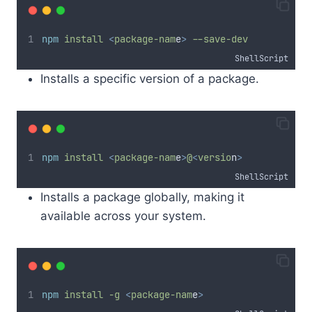
npm
install
<
package-nam
e
>
--save-dev
ShellScript
Installs a specific version of a package.
npm
install
<
package-nam
e
>
@
<
versio
n
>
ShellScript
Installs a package globally, making it
available across your system.
npm
install
-g
<
package-nam
e
>