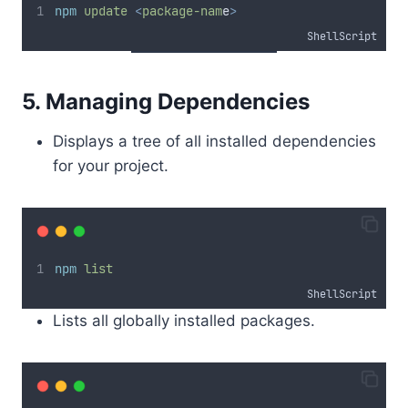
npm
update
<
package-nam
e
>
ShellScript
5. Managing Dependencies
Displays a tree of all installed dependencies
for your project.
npm
list
ShellScript
Lists all globally installed packages.