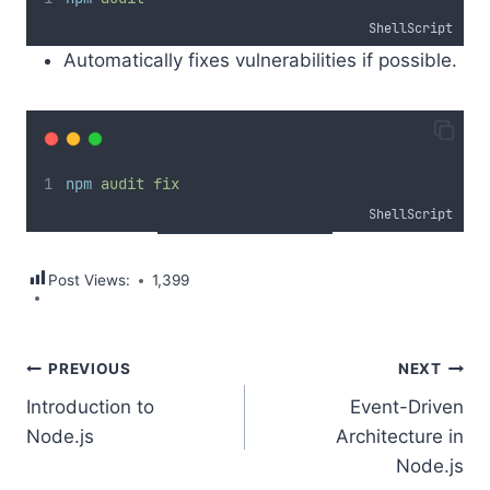
ShellScript
Automatically fixes vulnerabilities if possible.
npm
audit
fix
ShellScript
Post Views:
1,399
Post
PREVIOUS
NEXT
Introduction to
Event-Driven
navigation
Node.js
Architecture in
Node.js