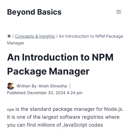
Skip
Beyond Basics
to
content
/
Concepts & Insights
/
An Introduction to NPM Package
Manager
An Introduction to NPM
Package Manager
Written By:
Anish Shrestha
Published:
December 30, 2024 4:24 pm
is the standard package manager for Node.js.
npm
It is one of the largest software registries where
you can find millions of JavaScript codes