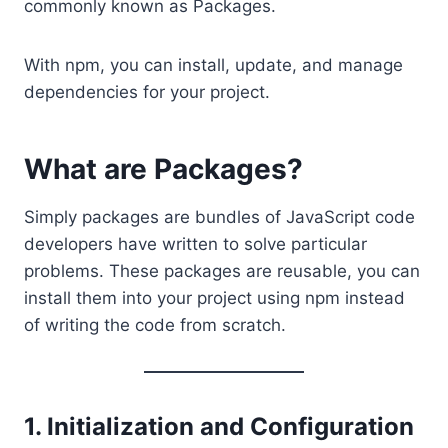
commonly known as Packages.
With npm, you can install, update, and manage
dependencies for your project.
What are Packages?
Simply packages are bundles of JavaScript code
developers have written to solve particular
problems. These packages are reusable, you can
install them into your project using npm instead
of writing the code from scratch.
1. Initialization and Configuration