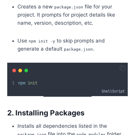
Creates a new
file for your
package.json
project. It prompts for project details like
name, version, description, etc.
Use
to skip prompts and
npm init -y
generate a default
.
package.json
npm
init
ShellScript
2. Installing Packages
Installs all dependencies listed in the
file into the
folder.
package.json
node_modules