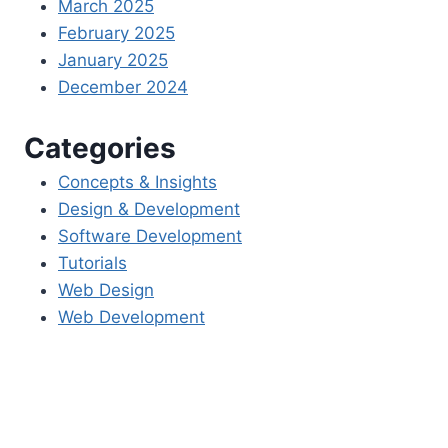
March 2025
February 2025
January 2025
December 2024
Categories
Concepts & Insights
Design & Development
Software Development
Tutorials
Web Design
Web Development