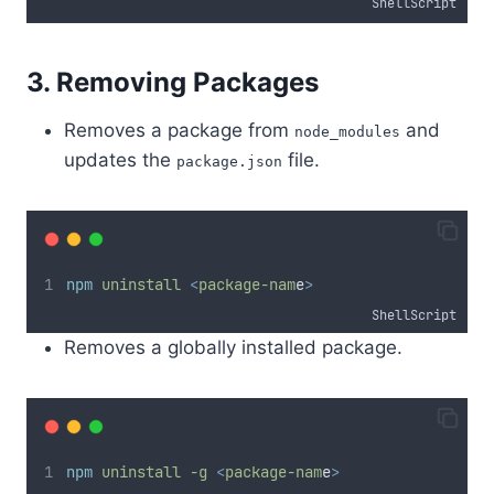
ShellScript
3. Removing Packages
Removes a package from
and
node_modules
updates the
file.
package.json
npm
uninstall
<
package-nam
e
>
ShellScript
Removes a globally installed package.
npm
uninstall
-g
<
package-nam
e
>